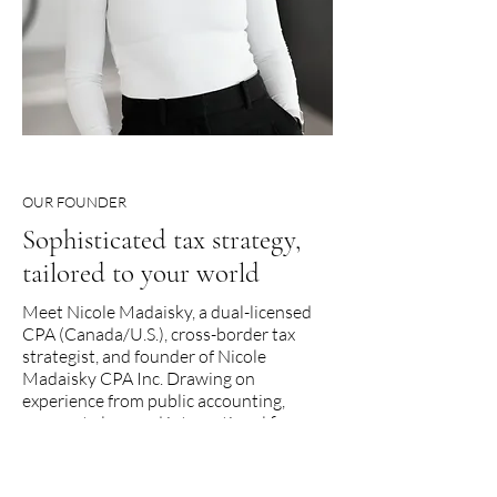
OUR FOUNDER
Sophisticated tax strategy,
tailored to your world
Meet Nicole Madaisky, a dual-licensed
CPA (Canada/U.S.), cross-border tax
strategist, and founder of Nicole
Madaisky CPA Inc. Drawing on
experience from public accounting,
corporate law, and international finance,
Nicole brings deep expertise and
uncommon insight to every client
relationship.