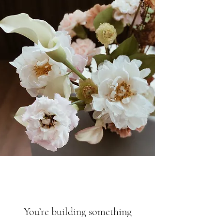
You’re building something