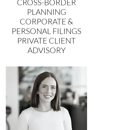
CROSS-BORDER
PLANNING
CORPORATE &
PERSONAL FILINGS
PRIVATE CLIENT
ADVISORY