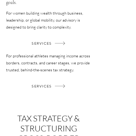
goals.
For women building wealth through business,
leadership, or global mobility, our advisory is
designed to bring clarity to complexity.
SERVICES
For professional athletes managing income across
borders, contracts, and career stages, we provide
trusted, behind-the-scenes tax strategy.
SERVICES
TAX STRATEGY &
STRUCTURING