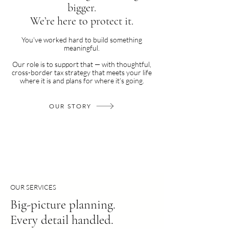
bigger.
We’re here to protect it.
You’ve worked hard to build something
meaningful.
Our role is to support that — with thoughtful,
cross-border tax strategy that meets your life
where it is and plans for where it’s going.
OUR STORY
OUR SERVICES
Big-picture planning.
Every detail handled.