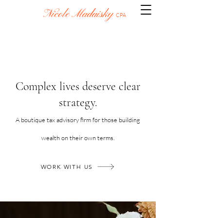
Nicole Madaisky
CPA
​​Complex lives deserve clear
strategy.
A boutique tax advisory firm for those building
wealth on their own terms.
WORK WITH US