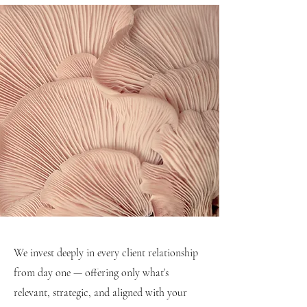
We invest deeply in every client relationship
from day one — offering only what’s
relevant, strategic, and aligned with your